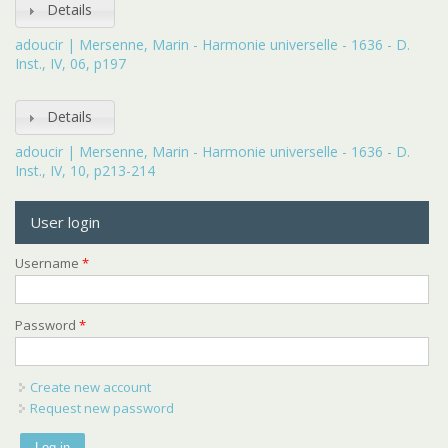
Details
adoucir | Mersenne, Marin - Harmonie universelle - 1636 - D.
Inst., IV, 06, p197
Details
adoucir | Mersenne, Marin - Harmonie universelle - 1636 - D.
Inst., IV, 10, p213-214
User login
Username
*
Password
*
Create new account
Request new password