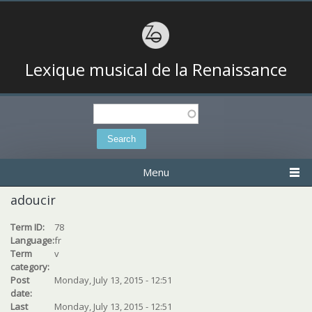
Lexique musical de la Renaissance
Search
Search form
Menu
adoucir
Term ID:
78
Language:
fr
Term
v
category:
Post
Monday, July 13, 2015 - 12:51
date:
Last
Monday, July 13, 2015 - 12:51