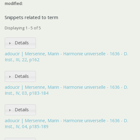
modified:
Snippets related to term
Displaying 1 - 5 of 5
Details
adoucir | Mersenne, Marin - Harmonie universelle - 1636 - D.
Inst., III, 22, p162
Details
adoucir | Mersenne, Marin - Harmonie universelle - 1636 - D.
Inst., IV, 03, p183-184
Details
adoucir | Mersenne, Marin - Harmonie universelle - 1636 - D.
Inst., IV, 04, p185-189