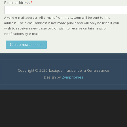
E-mail address
*
A valid e-mail address. All e-mails from the system will be sent to this
address. The e-mail address is not made public and will only be used if you
wish to receive a new password or wish to receive certain news or
notifications by e-mail.
Copyright © 2026, Lexique musical de la Renaissance
Design by
Zymphonies