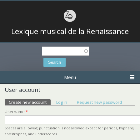
Lexique musical de la Renaissance
Search
Search form
Menu
User account
Primary tabs
Create new account
(active tab)
Log in
Request new password
Username
*
Spaces are allowed; punctuation is not allowed except for periods, hyphens,
apostrophes, and underscores.