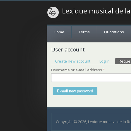
Lexique musical de l
Home
Terms
Quotations
User account
Primary tabs
Create new account
Log in
Reque
Username or e-mail address
*
Copyright © 2026, Lexique musical de la 