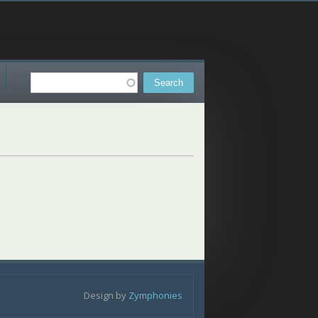
Search
Search form
Design by
Zymphonies