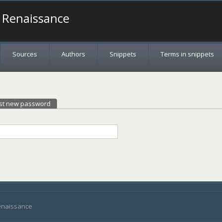
a Renaissance
Sources
Authors
Snippets
Terms in snippets
st new password
(active tab)
Renaissance