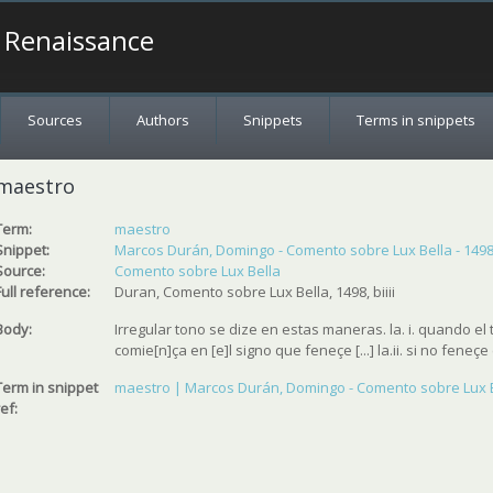
a Renaissance
Sources
Authors
Snippets
Terms in snippets
maestro
Term:
maestro
Snippet:
Marcos Durán, Domingo - Comento sobre Lux Bella - 149
Source:
Comento sobre Lux Bella
Full reference:
Duran, Comento sobre Lux Bella, 1498, biiii
Body:
Irregular tono se dize en estas maneras. la. i. quando e
comie[n]ça en [e]l signo que feneçe [...] la.ii. si no feneçe e
Term in snippet
maestro | Marcos Durán, Domingo - Comento sobre Lux B
ref: