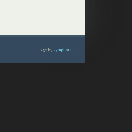
Design by
Zymphonies