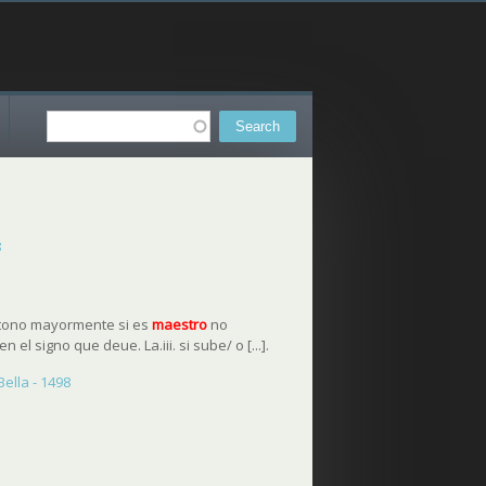
Search
Search form
8
l tono mayormente si es
maestro
no
n el signo que deue. La.iii. si sube/ o [...].
ella - 1498