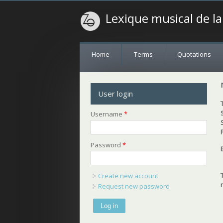
Lexique musical de l
Home
Terms
Quotations
User login
Username
*
Password
*
Create new account
Request new password