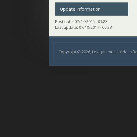
Update information
Post date:
07/14/2015 - 01:28
Last update:
07/10/2017 - 00:38
Copyright © 2026, Lexique musical de la 