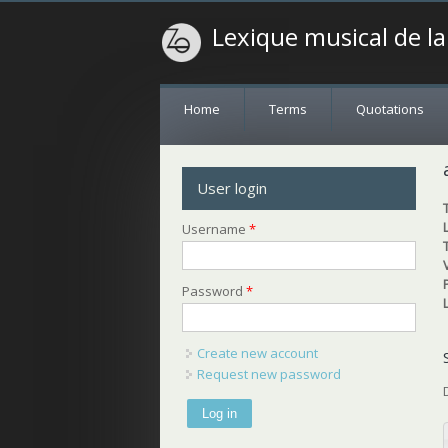
Lexique musical de l
Home
Terms
Quotations
User login
Username
*
Password
*
Create new account
Request new password