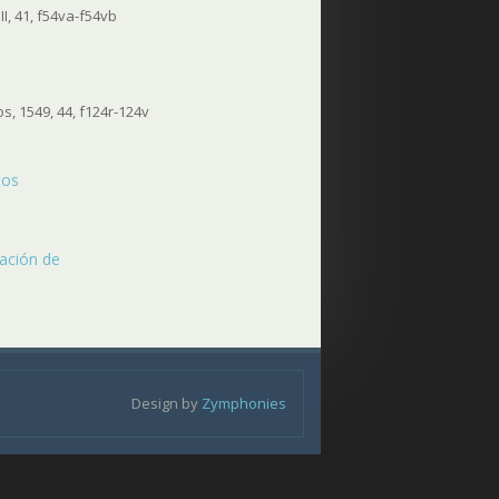
I, 41, f54va-f54vb
, 1549, 44, f124r-124v
tos
ración de
Design by
Zymphonies