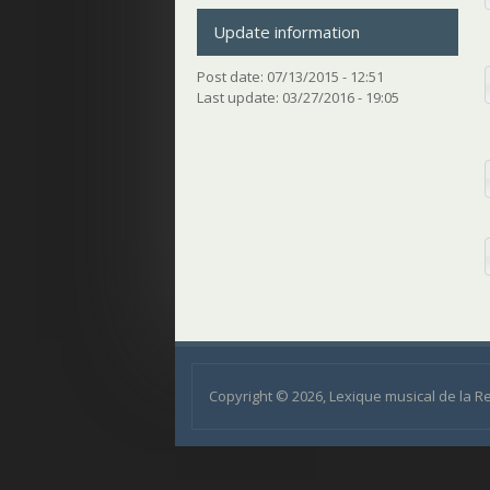
Update information
Post date:
07/13/2015 - 12:51
Last update:
03/27/2016 - 19:05
Copyright © 2026, Lexique musical de la 