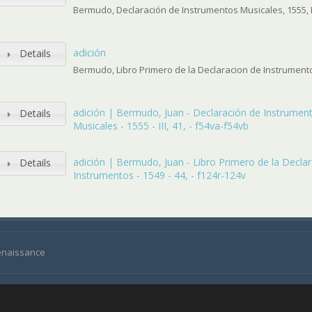
Bermudo, Declaración de Instrumentos Musicales, 1555, II
adición
Details
Bermudo, Libro Primero de la Declaracion de Instrumentos
adición | Bermudo, Juan - Declaración de Instrumen
Details
Musicales - 1555 - III, 41, - f54va-f54vb
adición | Bermudo, Juan - Libro Primero de la Decla
Details
Instrumentos - 1549 - 44, - f124r-124v
Renaissance