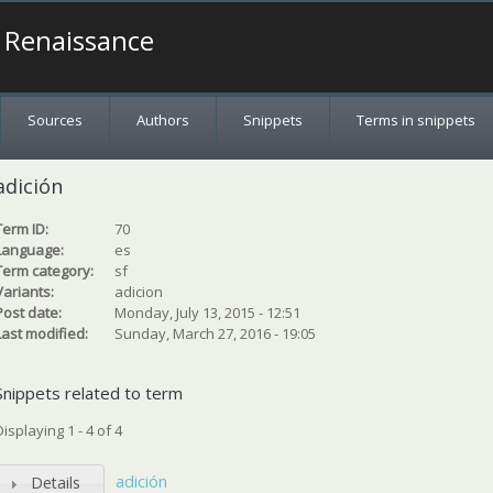
a Renaissance
Sources
Authors
Snippets
Terms in snippets
adición
Term ID:
70
Language:
es
Term category:
sf
Variants:
adicion
Post date:
Monday, July 13, 2015 - 12:51
Last modified:
Sunday, March 27, 2016 - 19:05
Snippets related to term
Displaying 1 - 4 of 4
adición
Details