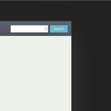
Search
Search form