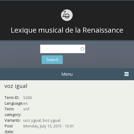
Lexique musical de la Renaissance
Search
Search form
Menu
voz igual
Term ID:
5260
Language:
es
Term
snf
category:
Variants:
uoz ygual, boz ygual
Post
Monday, July 13, 2015 - 13:01
date: