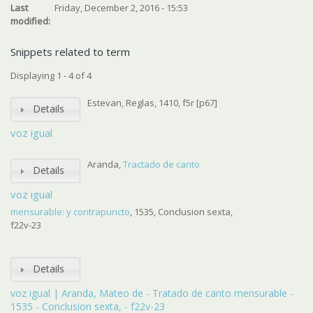
Last
Friday, December 2, 2016 - 15:53
modified:
Snippets related to term
Displaying 1 - 4 of 4
Estevan, Reglas, 1410, f5r [p67]
Details
voz igual
Aranda,
Tractado de canto
Details
voz igual
mensurable: y contrapuncto
, 1535, Conclusion sexta,
f22v-23
Details
voz igual | Aranda, Mateo de - Tratado de canto mensurable -
1535 - Conclusion sexta, - f22v-23