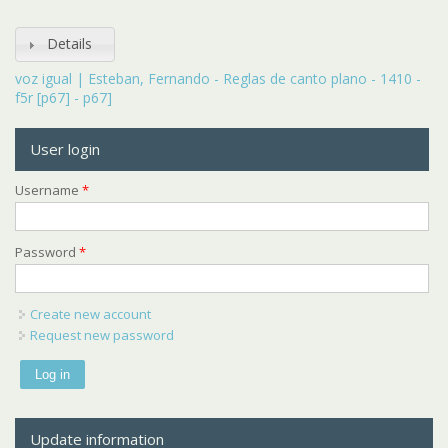
Details
voz igual | Esteban, Fernando - Reglas de canto plano - 1410 -
f5r [p67] - p67]
User login
Username
*
Password
*
Create new account
Request new password
Update information