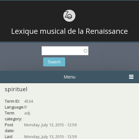
Lexique musical de la Renaissance
Search
Search form
Menu
spirituel
Term ID:
4534
Language:
fr
Term
adj
category:
Post
Monday, July 13, 2015 - 12:59
date:
Last
Monday, July 13, 2015 - 12:59