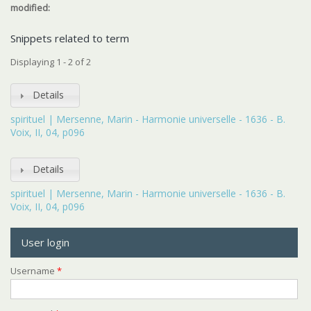
modified:
Snippets related to term
Displaying 1 - 2 of 2
Details
spirituel | Mersenne, Marin - Harmonie universelle - 1636 - B.
Voix, II, 04, p096
Details
spirituel | Mersenne, Marin - Harmonie universelle - 1636 - B.
Voix, II, 04, p096
User login
Username
*