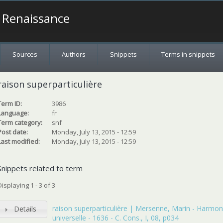
a Renaissance
Sources
Authors
Snippets
Terms in snippets
raison superparticulière
Term ID:
3986
Language:
fr
Term category:
snf
Post date:
Monday, July 13, 2015 - 12:59
Last modified:
Monday, July 13, 2015 - 12:59
Snippets related to term
Displaying 1 - 3 of 3
raison superparticulière | Mersenne, Marin - Harmon
Details
universelle - 1636 - C. Cons., I, 08, p034