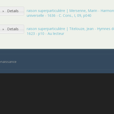
raison superparticulière | Mersenne, Marin - Harmon
Details
universelle - 1636 - C. Cons., I, 09, p040
raison superparticulière | Titelouze, Jean - Hymnes de
Details
1623 - p10 - Au lecteur
Renaissance