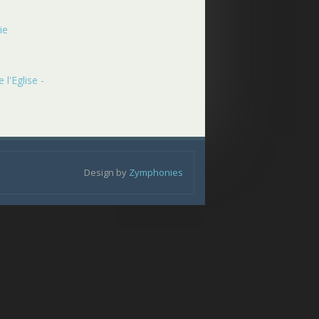
ie
 l'Eglise -
Design by
Zymphonies