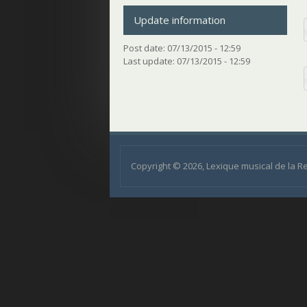
Update information
Post date:
07/13/2015 - 12:59
Last update:
07/13/2015 - 12:59
Copyright © 2026, Lexique musical de la 