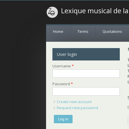
Lexique musical de l
Home
Terms
Quotations
User login
Username
*
Password
*
Create new account
Request new password