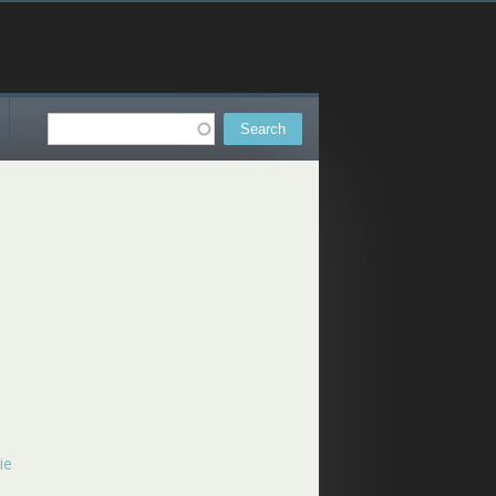
Search
Search form
ie