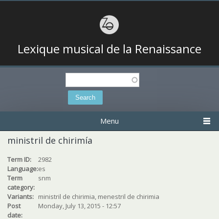
Lexique musical de la Renaissance
Search
Search form
Menu
ministril de chirimía
Term ID:
2982
Language:
es
Term
snm
category:
Variants:
ministril de chirimia, menestril de chirimia
Post
Monday, July 13, 2015 - 12:57
date: