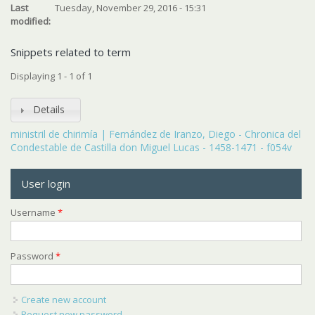
Last
Tuesday, November 29, 2016 - 15:31
modified:
Snippets related to term
Displaying 1 - 1 of 1
Details
ministril de chirimía | Fernández de Iranzo, Diego - Chronica del
Condestable de Castilla don Miguel Lucas - 1458-1471 - f054v
User login
Username
*
Password
*
Create new account
Request new password