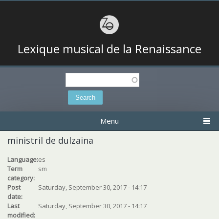
Lexique musical de la Renaissance
Search
Search form
Menu
ministril de dulzaina
Language:
es
Term
sm
category:
Post
Saturday, September 30, 2017 - 14:17
date:
Last
Saturday, September 30, 2017 - 14:17
modified: