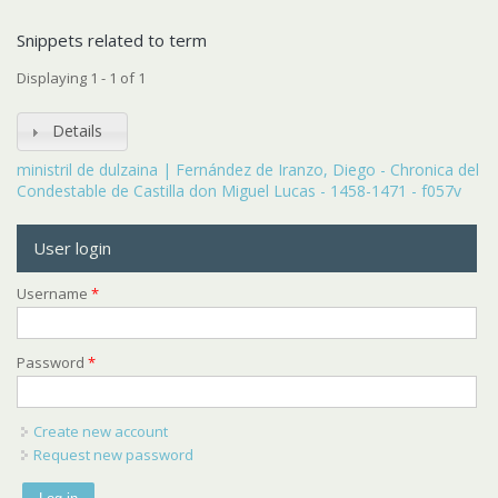
Snippets related to term
Displaying 1 - 1 of 1
Details
ministril de dulzaina | Fernández de Iranzo, Diego - Chronica del
Condestable de Castilla don Miguel Lucas - 1458-1471 - f057v
User login
Username
*
Password
*
Create new account
Request new password