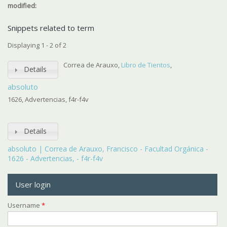
modified:
Snippets related to term
Displaying 1 - 2 of 2
Correa de Arauxo,
Libro de Tientos
,
Details
absoluto
1626, Advertencias, f4r-f4v
Details
absoluto | Correa de Arauxo, Francisco - Facultad Orgánica -
1626 - Advertencias, - f4r-f4v
User login
Username
*