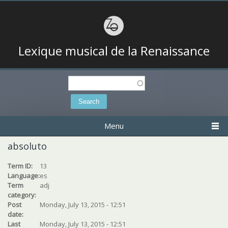
Lexique musical de la Renaissance
Search
Search form
Menu
absoluto
Term ID:
13
Language:
es
Term
adj
category:
Post
Monday, July 13, 2015 - 12:51
date:
Last
Monday, July 13, 2015 - 12:51