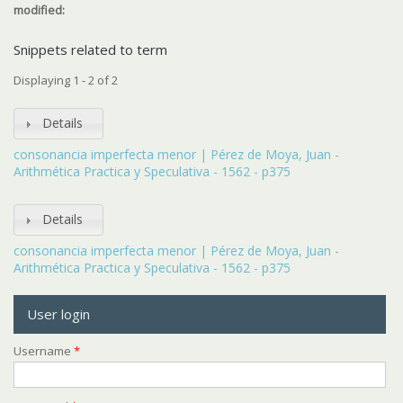
modified:
Snippets related to term
Displaying 1 - 2 of 2
Details
consonancia imperfecta menor | Pérez de Moya, Juan -
Arithmética Practica y Speculativa - 1562 - p375
Details
consonancia imperfecta menor | Pérez de Moya, Juan -
Arithmética Practica y Speculativa - 1562 - p375
User login
Username
*