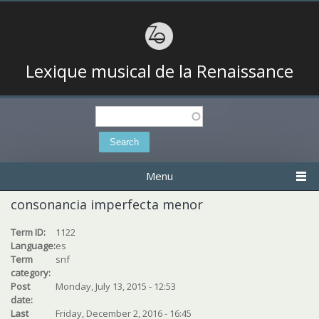
Lexique musical de la Renaissance
Search
Search form
Menu
consonancia imperfecta menor
Term ID:
1122
Language:
es
Term
snf
category:
Post
Monday, July 13, 2015 - 12:53
date:
Last
Friday, December 2, 2016 - 16:45