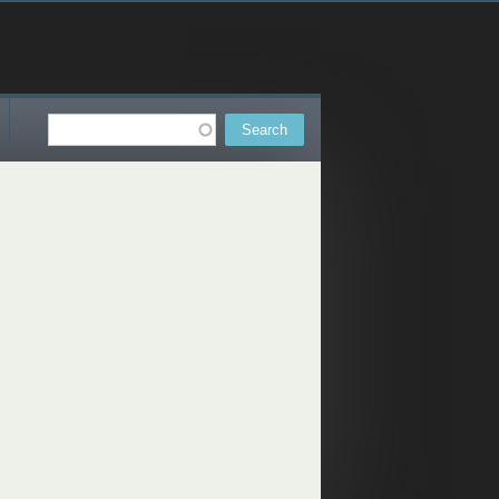
Search
Search form