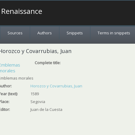
a Renaissance
Sources
Authors
Snippets
Terms in snippets
Horozco y Covarrubias, Juan
Complete title:
Emblemas
morales
Emblemas morales
Author:
Horozco y Covarrubias, Juan
Year (text):
1589
Place:
Segovia
Editor:
Juan de la Cuesta