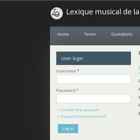
Lexique musical de l
Home
Terms
Quotations
User login
Username
*
Password
*
Create new account
Request new password