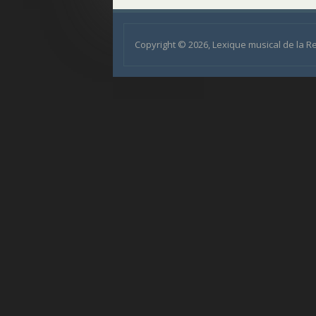
Copyright © 2026, Lexique musical de la 