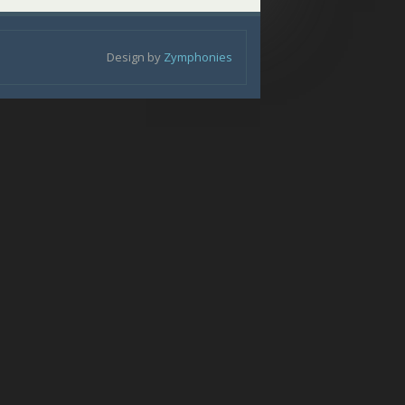
Design by
Zymphonies