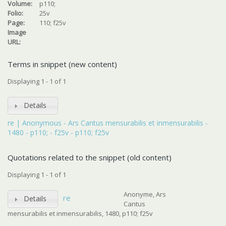
Volume:
p110;
Folio:
25v
Page:
110; f25v
Image
URL:
Terms in snippet (new content)
Displaying 1 - 1 of 1
Details
re | Anonymous - Ars Cantus mensurabilis et inmensurabilis -
1480 - p110; - f25v - p110; f25v
Quotations related to the snippet (old content)
Displaying 1 - 1 of 1
Anonyme, Ars
re
Details
Cantus
mensurabilis et inmensurabilis, 1480, p110; f25v