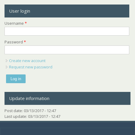
User login
Username
*
Password
*
Create new account
Request new password
Update information
Post date:
03/13/2017 - 12:47
Last update:
03/13/2017 - 12:47