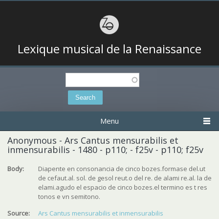
Lexique musical de la Renaissance
Search
Search form
Menu
Anonymous - Ars Cantus mensurabilis et
inmensurabilis - 1480 - p110; - f25v - p110; f25v
Body:
Diapente en consonancia de cinco bozes.formase del.ut
de cefaut.al. sol. de gesol reut.o del re. de alami re.al. la de
elami.agudo el espacio de cinco bozes.el termino es t res
tonos e vn semitono.
Source:
Ars Cantus mensurabilis et inmensurabilis