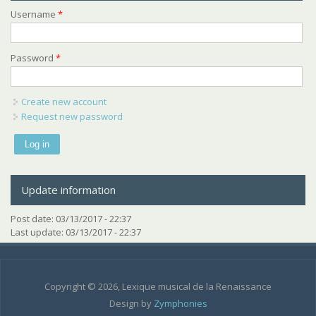
Username
*
Password
*
Create new account
Request new password
Update information
Post date:
03/13/2017 - 22:37
Last update:
03/13/2017 - 22:37
Copyright © 2026, Lexique musical de la Renaissance
Design by
Zymphonies