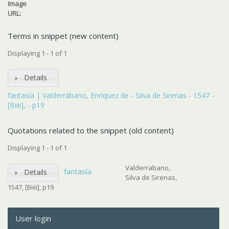
Image
URL:
Terms in snippet (new content)
Displaying 1 - 1 of 1
Details
fantasía | Valderrábano, Enríquez de - Silva de Sirenas - 1547 -
[Biiii], - p19
Quotations related to the snippet (old content)
Displaying 1 - 1 of 1
Valderrabano,
fantasía
Details
Silva de Sirenas,
1547, [Biiii], p19
User login