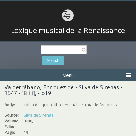
Lexique musical de la Renaissance
Search
Search form
Menu
Valderrábano, Enríquez de - Silva de Sirenas -
1547 - [Biiii], - p19
Body:
Tabla del quinto libro en qual se trata de fantasias.
Source:
Silva de Sirenas
Volume:
[Biiii],
Folio:
Page:
19