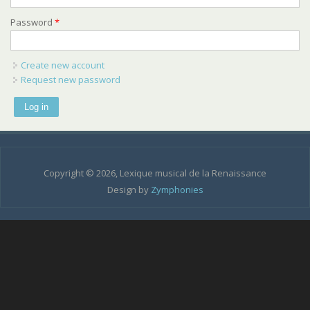
Password
*
Create new account
Request new password
Copyright © 2026, Lexique musical de la Renaissance
Design by
Zymphonies