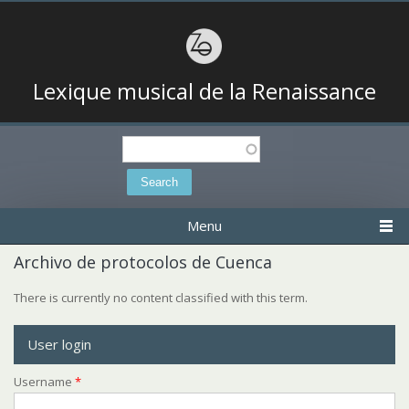
Lexique musical de la Renaissance
Search
Search form
Menu
Archivo de protocolos de Cuenca
There is currently no content classified with this term.
User login
Username
*