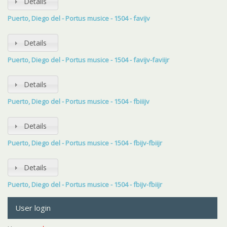
Details
Puerto, Diego del - Portus musice - 1504 - favijv
Details
Puerto, Diego del - Portus musice - 1504 - favijv-faviijr
Details
Puerto, Diego del - Portus musice - 1504 - fbiiijv
Details
Puerto, Diego del - Portus musice - 1504 - fbijv-fbiijr
Details
Puerto, Diego del - Portus musice - 1504 - fbijv-fbiijr
User login