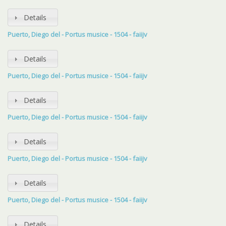
Details
Puerto, Diego del - Portus musice - 1504 - faiijv
Details
Puerto, Diego del - Portus musice - 1504 - faiijv
Details
Puerto, Diego del - Portus musice - 1504 - faiijv
Details
Puerto, Diego del - Portus musice - 1504 - faiijv
Details
Puerto, Diego del - Portus musice - 1504 - faiijv
Details