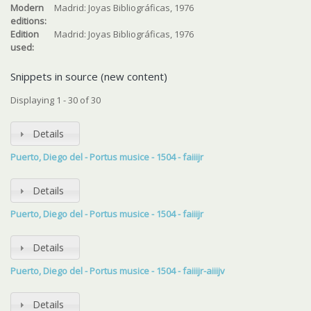
Modern
Madrid: Joyas Bibliográficas, 1976
editions:
Edition
Madrid: Joyas Bibliográficas, 1976
used:
Snippets in source (new content)
Displaying 1 - 30 of 30
Details
Puerto, Diego del - Portus musice - 1504 - faiiijr
Details
Puerto, Diego del - Portus musice - 1504 - faiiijr
Details
Puerto, Diego del - Portus musice - 1504 - faiiijr-aiiijv
Details