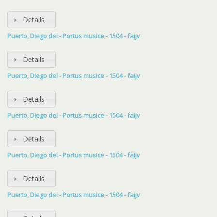
Details
Puerto, Diego del - Portus musice - 1504 - faijv
Details
Puerto, Diego del - Portus musice - 1504 - faijv
Details
Puerto, Diego del - Portus musice - 1504 - faijv
Details
Puerto, Diego del - Portus musice - 1504 - faijv
Details
Puerto, Diego del - Portus musice - 1504 - faijv