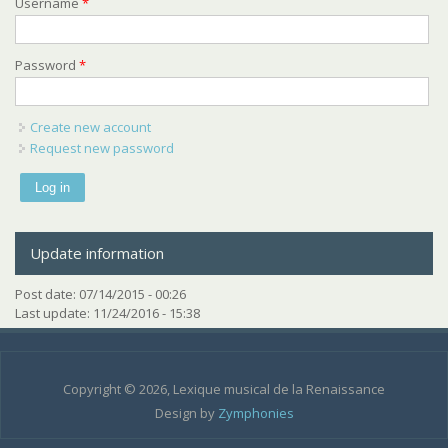
Username
*
Password
*
Create new account
Request new password
Update information
Post date:
07/14/2015 - 00:26
Last update:
11/24/2016 - 15:38
Copyright © 2026, Lexique musical de la Renaissance
Design by
Zymphonies