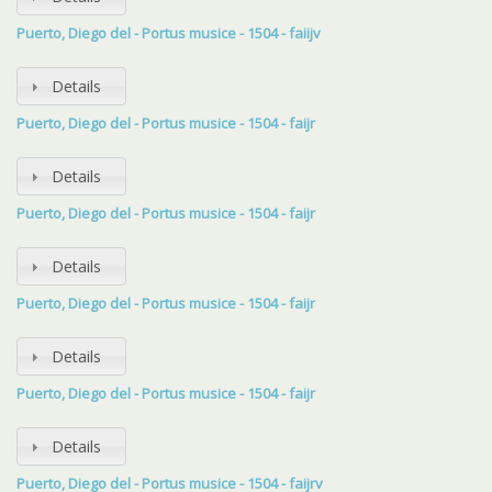
Puerto, Diego del - Portus musice - 1504 - faiijv
Details
Puerto, Diego del - Portus musice - 1504 - faijr
Details
Puerto, Diego del - Portus musice - 1504 - faijr
Details
Puerto, Diego del - Portus musice - 1504 - faijr
Details
Puerto, Diego del - Portus musice - 1504 - faijr
Details
Puerto, Diego del - Portus musice - 1504 - faijrv