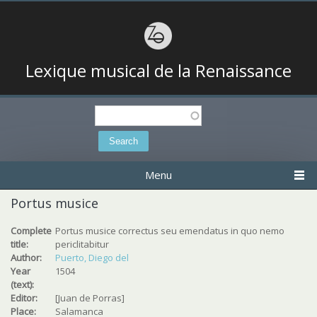
Lexique musical de la Renaissance
Search
Search form
Menu
Portus musice
Complete
Portus musice correctus seu emendatus in quo nemo
title:
periclitabitur
Author:
Puerto, Diego del
Year
1504
(text):
Editor:
[Juan de Porras]
Place:
Salamanca