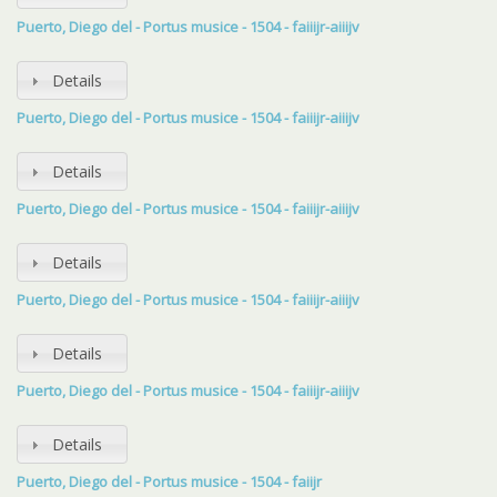
Puerto, Diego del - Portus musice - 1504 - faiiijr-aiiijv
Details
Puerto, Diego del - Portus musice - 1504 - faiiijr-aiiijv
Details
Puerto, Diego del - Portus musice - 1504 - faiiijr-aiiijv
Details
Puerto, Diego del - Portus musice - 1504 - faiiijr-aiiijv
Details
Puerto, Diego del - Portus musice - 1504 - faiiijr-aiiijv
Details
Puerto, Diego del - Portus musice - 1504 - faiijr